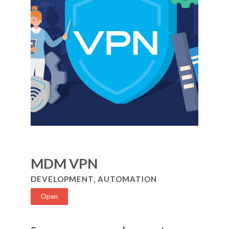
MDM VPN
DEVELOPMENT, AUTOMATION
Open