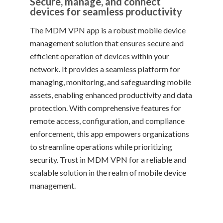
Secure, manage, and connect
devices for seamless productivity
The MDM VPN app is a robust mobile device
management solution that ensures secure and
efficient operation of devices within your
network. It provides a seamless platform for
managing, monitoring, and safeguarding mobile
assets, enabling enhanced productivity and data
protection. With comprehensive features for
remote access, configuration, and compliance
enforcement, this app empowers organizations
to streamline operations while prioritizing
security. Trust in MDM VPN for a reliable and
scalable solution in the realm of mobile device
management.