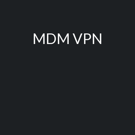
MDM VPN