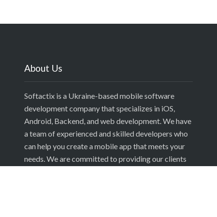
About Us
Softactix is a Ukraine-based mobile software
development company that specializes in iOS,
Android, Backend, and web development. We have
a team of experienced and skilled developers who
can help you create a mobile app that meets your
needs. We are committed to providing our clients
with the best possible service and we are always
looking for new ways to improve our processes.